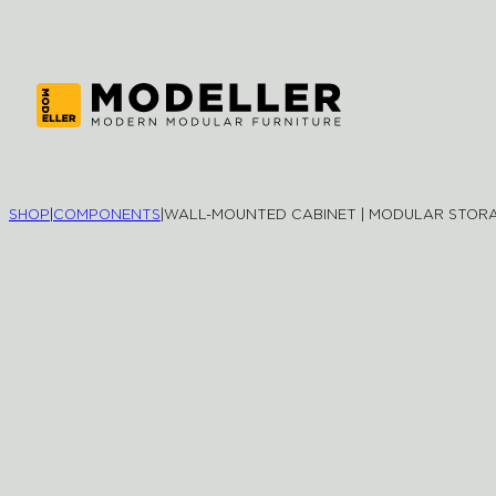
SHOP
|
COMPONENTS
|
WALL-MOUNTED CABINET | MODULAR STOR