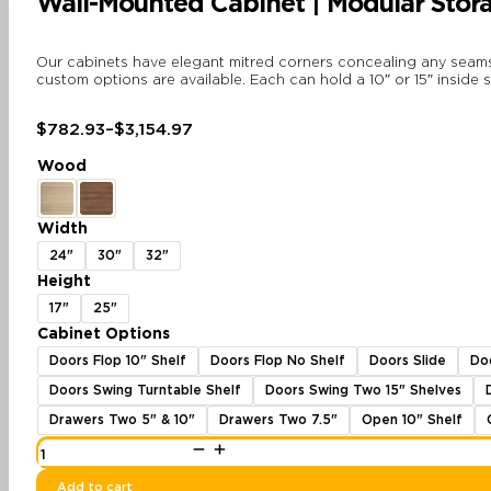
Wall-Mounted Cabinet | Modular Stora
Our cabinets have elegant mitred corners concealing any seams a
custom options are available. Each can hold a 10″ or 15″ inside 
$
782.93
–
$
3,154.97
Price
range:
Wood
$782.93
through
$3,154.97
Width
24"
30"
32"
Height
17"
25"
Cabinet Options
Doors Flop 10" Shelf
Doors Flop No Shelf
Doors Slide
Do
Doors Swing Turntable Shelf
Doors Swing Two 15" Shelves
Drawers Two 5" & 10"
Drawers Two 7.5"
Open 10" Shelf
Wall-
Mounted
Cabinet
|
Add to cart