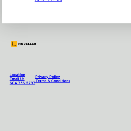
Open No Shelf
Location
Privacy Policy
Email Us
Terms & Conditions
604 736 5797