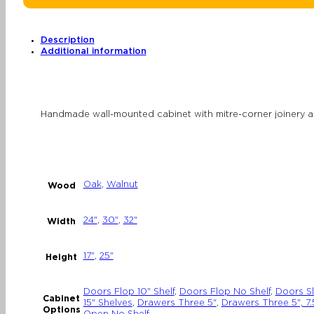
Modular
Storage
with
Drawers
or
Description
Doors
Additional information
quantity
Handmade wall-mounted cabinet with mitre-corner joinery a
Oak
,
Walnut
Wood
24"
,
30"
,
32"
Width
17"
,
25"
Height
Doors Flop 10" Shelf
,
Doors Flop No Shelf
,
Doors Sl
Cabinet
15" Shelves
,
Drawers Three 5"
,
Drawers Three 5", 7.5
Options