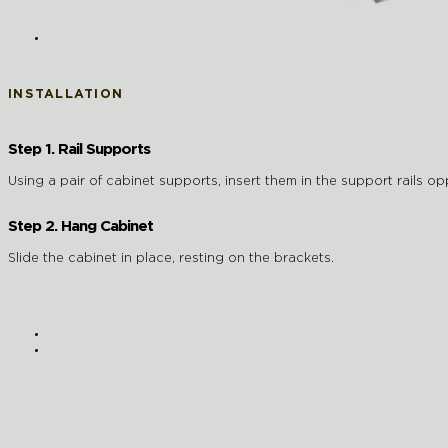
INSTALLATION
Step 1. Rail Supports
Using a pair of cabinet supports, insert them in the support rails op
Step 2. Hang Cabinet
Slide the cabinet in place, resting on the brackets.