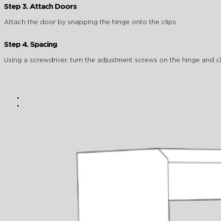
Step 3. Attach Doors
Attach the door by snapping the hinge onto the clips
Step 4. Spacing
Using a screwdriver, turn the adjustment screws on the hinge and cli