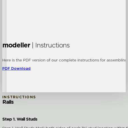
modeller
| Instructions
Here is the PDF version of our complete instructions for assembling a
PDF Download
INSTRUCTIONS
Rails
Step 1. Wall Studs