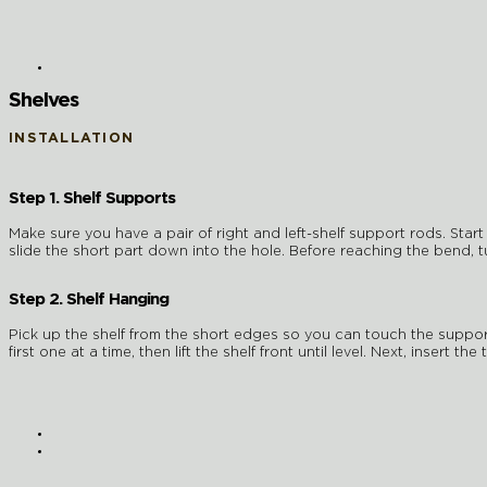
Shelves
INSTALLATION
Step 1. Shelf Supports
Make sure you have a pair of right and left-shelf support rods. Start 
slide the short part down into the hole. Before reaching the bend, turn
Step 2. Shelf Hanging
Pick up the shelf from the short edges so you can touch the support
first one at a time, then lift the shelf front until level. Next, insert 