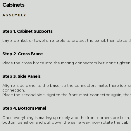
Cabinets
ASSEMBLY
Step 1. Cabinet Supports
Lay a blanket or towel on a table to protect the panel, then place t
Step 2. Cross Brace
Place the cross brace into the mating connectors but don’t tighten
Step 3. Side Panels
Align a side panel to the base, so the connectors mate; there is a s
connection.
Place the second side, tighten the front-most connector again, then
Step 4. Bottom Panel
Once everything is mating up nicely and the front corners are flush
bottom panel on and pull down the same way; now rotate the cabine