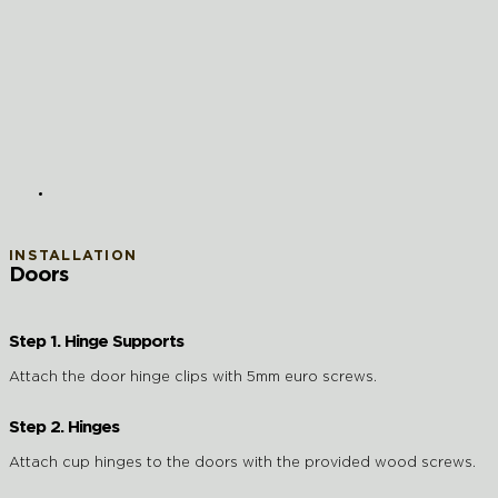
INSTALLATION
Doors
Step 1. Hinge Supports
Attach the door hinge clips with 5mm euro screws.
Step 2. Hinges
Attach cup hinges to the doors with the provided wood screws.