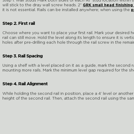
Step 1. Wall Studs Mark both sides of each 1½” stud location within
will stick to the dray wall screw heads. 2”
GRK small head finishing
it is not essential. Rails can be installed anywhere; when using the
p
Step 2. First rail
Choose where you want to place your first rail. Mark your desired heig
rail can still move. Hold the level along its length to ensure it is ver
holes after pre-drilling each hole through the rail screw in the rem
Step 3. Rail Spacing
Using a shelf with a level placed on it as a guide, mark the second r
mounting more rails. Mark the minimum level gap required for the s
Step 4. Rail Alignment
While holding the second rail in position, place a 4’ level or another
height of the second rail. Then, attach the second rail using the sam