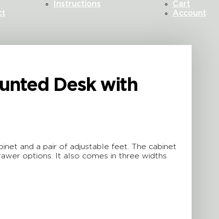
Instructions
Cart
ct
Account
ounted Desk with
net and a pair of adjustable feet. The cabinet
awer options. It also comes in three widths