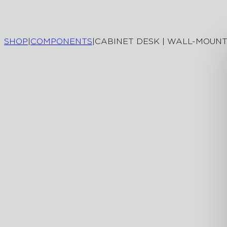
SHOP
|
COMPONENTS
|
CABINET DESK | WALL-MOUN