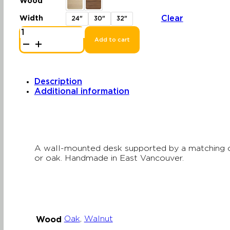
Wood
$2,261.64
through
Clear
Width
24"
30"
32"
$2,565.69
Cabinet
Desk
Add to cart
|
Wall-
Mounted
Desk
with
Description
Storage
Additional information
quantity
A wall-mounted desk supported by a matching ca
or oak. Handmade in East Vancouver.
Oak
,
Walnut
Wood