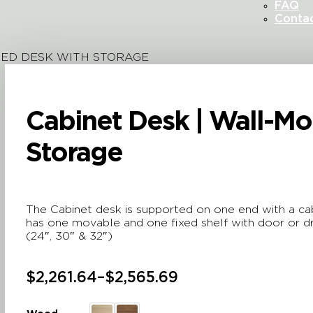
FAQ
Conta
TED DESK WITH STORAGE
Cabinet Desk | Wall-M
Storage
The Cabinet desk is supported on one end with a cabi
has one movable and one fixed shelf with door or dr
(24″, 30″ & 32″)
$
2,261.64
–
$
2,565.69
Price
range: