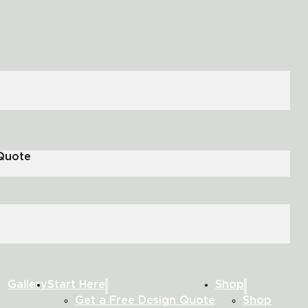
 Quote
Gallery
Start Here
Shop
Get a Free Design Quote
Shop