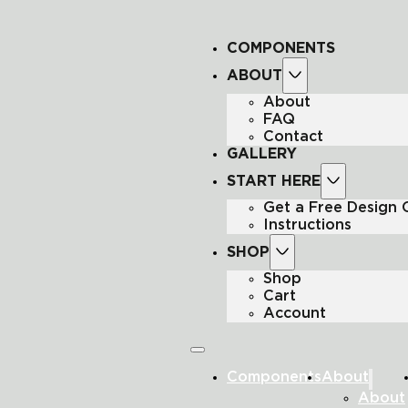
COMPONENTS
ABOUT
About
FAQ
Contact
GALLERY
START HERE
Get a Free Design
Instructions
SHOP
Shop
Cart
Account
Components
About
About