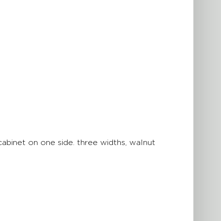
binet on one side. three widths, walnut