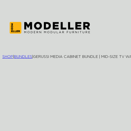
SHOP
|
BUNDLES
|
GERUSSI MEDIA CABINET BUNDLE | MID-SIZE TV W