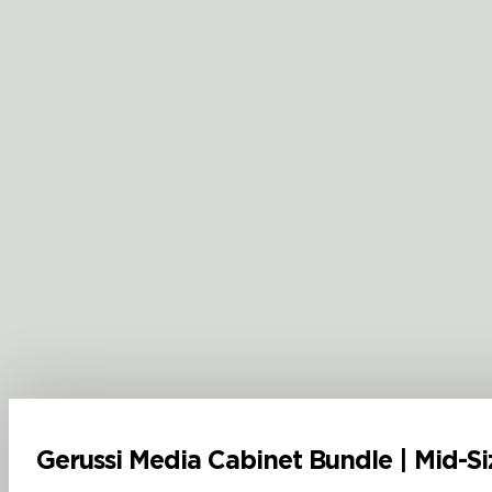
Gerussi Media Cabinet Bundle | Mid-Si