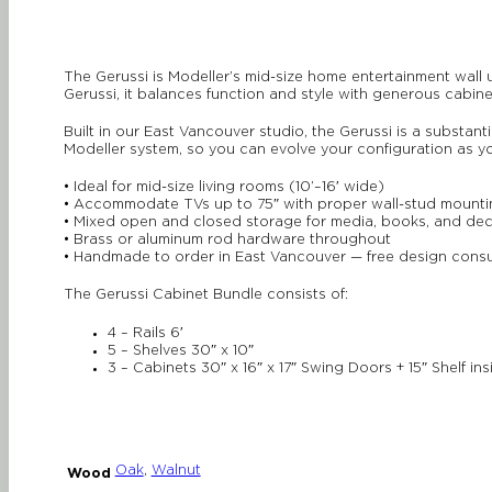
The Gerussi is Modeller’s mid-size home entertainment wall 
Gerussi, it balances function and style with generous cabin
Built in our East Vancouver studio, the Gerussi is a substant
Modeller system, so you can evolve your configuration as 
• Ideal for mid-size living rooms (10’–16′ wide)
• Accommodate TVs up to 75″ with proper wall-stud mounti
• Mixed open and closed storage for media, books, and de
• Brass or aluminum rod hardware throughout
• Handmade to order in East Vancouver — free design consu
The Gerussi Cabinet Bundle consists of:
4 – Rails 6′
5 – Shelves 30″ x 10″
3 – Cabinets 30″ x 16″ x 17″ Swing Doors + 15″ Shelf ins
Oak
,
Walnut
Wood