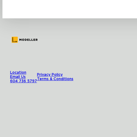
Location
Privacy Policy
Email Us
Terms & Conditions
604 736 5797