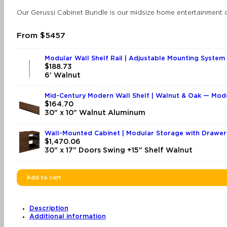
Our Gerussi Cabinet Bundle is our midsize home entertainment c
From $5457
Modular Wall Shelf Rail | Adjustable Mounting System 
$
188.73
6' Walnut
Mid-Century Modern Wall Shelf | Walnut & Oak — Mod
$
164.70
30" x 10" Walnut Aluminum
Wall-Mounted Cabinet | Modular Storage with Drawer
$
1,470.06
30" x 17" Doors Swing +15" Shelf Walnut
Add to cart
Description
Additional information