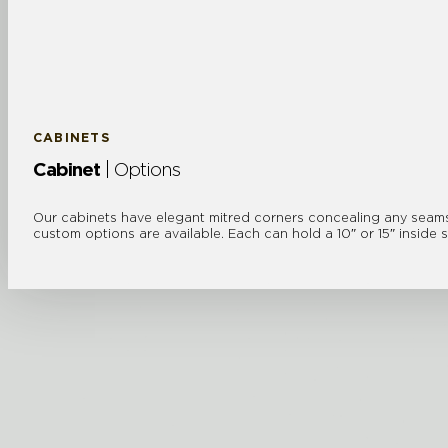
CABINETS
Cabinet
| Options
Our cabinets have elegant mitred corners concealing any seams a
custom options are available. Each can hold a 10″ or 15″ inside 