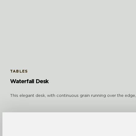
TABLES
Waterfall Desk
This elegant desk, with continuous grain running over the edge, i