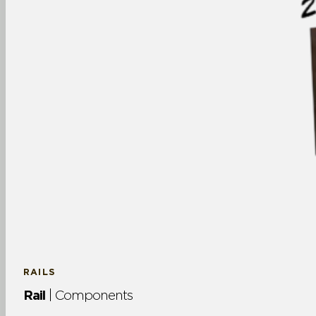
RAILS
Rail
| Components