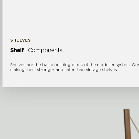
SHELVES
Shelf
| Components
Shelves are the basic building block of the modeller system. Our
making them stronger and safer than vintage shelves.