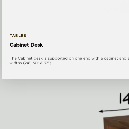
TABLES
Cabinet Desk
The Cabinet desk is supported on one end with a cabinet and a 
widths (24″, 30″ & 32″)