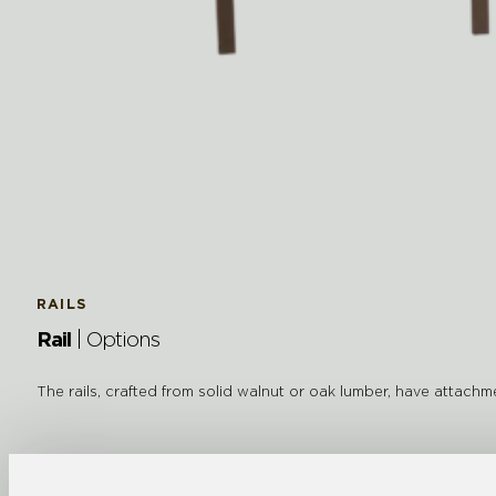
RAILS
Rail
| Options
The rails, crafted from solid walnut or oak lumber, have attach