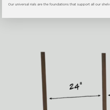
Our universal rials are the foundations that support all our shel