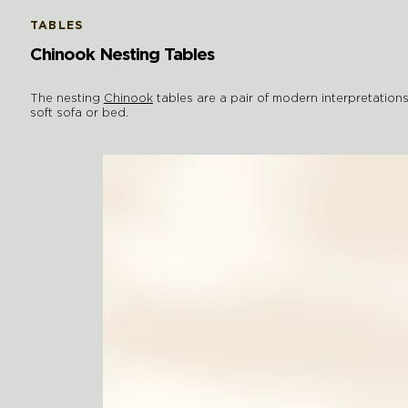
TABLES
Chinook Nesting Tables
The nesting
Chinook
tables are a pair of modern interpretations
soft sofa or bed.