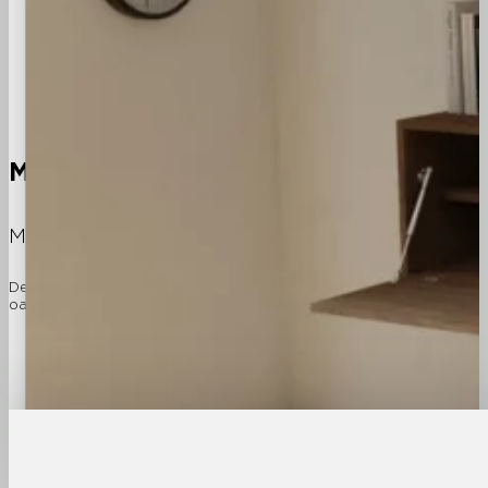
Modular
Furniture Components
Modeller furniture components form the essential bui
Designed and made in East Van, the modular components come in three 
oak. With over a hundred interchangeable components, the variations