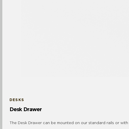
DESKS
Desk Drawer
The Desk Drawer can be mounted on our standard rails or with co