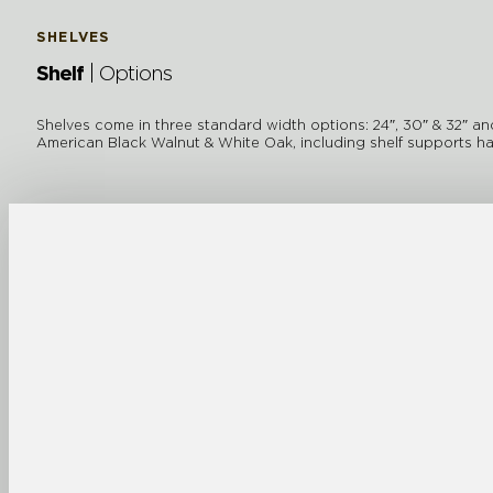
SHELVES
Shelf
| Options
Shelves come in three standard width options: 24″, 30″ & 32″ and s
American Black Walnut & White Oak, including shelf supports ha