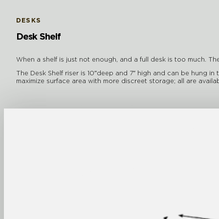
DESKS
Desk Shelf
When a shelf is just not enough, and a full desk is too much. The
The Desk Shelf riser is 10″deep and 7″ high and can be hung in 
maximize surface area with more discreet storage; all are ava